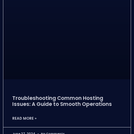
Troubleshooting Common Hosting
Issues: A Guide to Smooth Operations
READ MORE »
June 27, 2024
No Comments