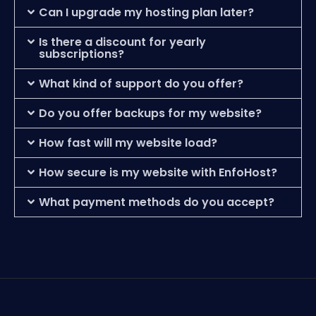
Can I upgrade my hosting plan later?
Is there a discount for yearly
subscriptions?
What kind of support do you offer?
Do you offer backups for my website?
How fast will my website load?
How secure is my website with EnfoHost?
What payment methods do you accept?