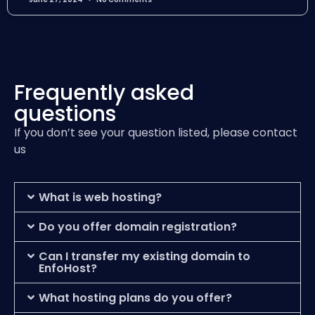
Frequently asked
questions
If you don’t see your question listed, please contact
us
What is web hosting?
Do you offer domain registration?
Can I transfer my existing domain to
EnfoHost?
What hosting plans do you offer?