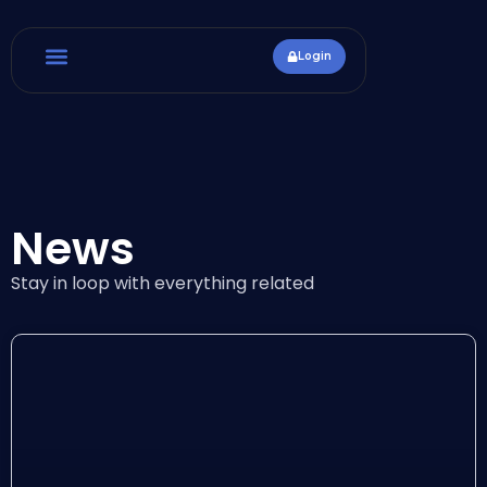
Login
News
Stay in loop with everything related